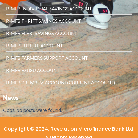
R-MFB INDIVIDUAL SAVINGS ACCOUNT
R-MFB THRIFT SAVINGS ACCOUNT
R-MFB FLEXI SAVINGS ACCOUNT
R-MFB FUTURE ACCOUNT
R-MFB FARMERS SUPPORT ACCOUNT
R-MFB ESUSU ACCOUNT
R-MFB PREMIUM ACCOUNT(CURRENT ACCOUNT)
News
Opps, No posts were found.
Copyright © 2024. Revelation Microfinance Bank Ltd.
All Rights Reserved.