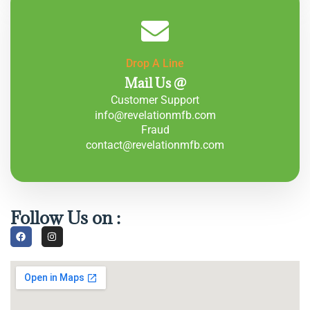
Drop A Line
Mail Us @
Customer Support
info@revelationmfb.com
Fraud
contact@revelationmfb.com
Follow Us on :