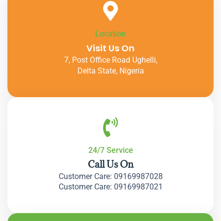
Location
Visit Us On
7, Post Office Road Ughelli,
Delta State, Nigeria
24/7 Service
Call Us On
Customer Care: 09169987028
Customer Care: 09169987021