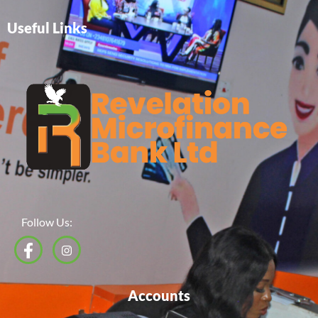
Useful Links
Follow Us:
Accounts