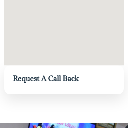
Request A Call Back