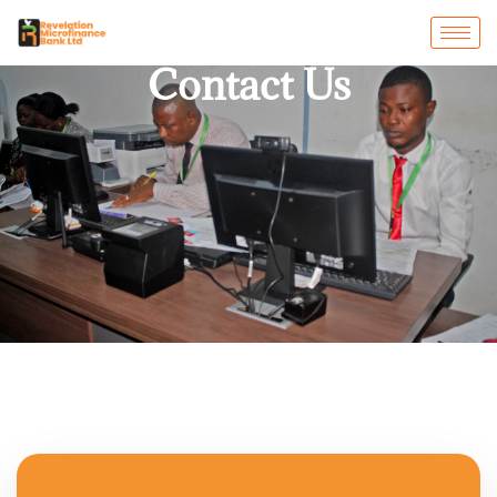
Contact Us