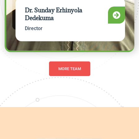
Dr. Sunday Erhinyola
Dedekuma
Director
MORE TEAM