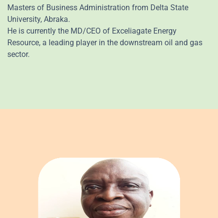
Masters of Business Administration from Delta State
University, Abraka.
He is currently the MD/CEO of Exceliagate Energy
Resource, a leading player in the downstream oil and gas
sector.