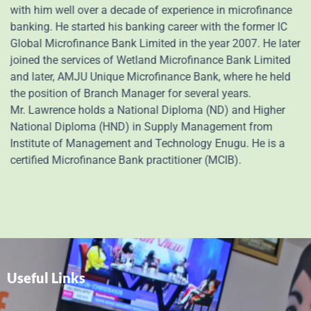
with him well over a decade of experience in microfinance
banking. He started his banking career with the former IC
Global Microfinance Bank Limited in the year 2007. He later
joined the services of Wetland Microfinance Bank Limited
and later, AMJU Unique Microfinance Bank, where he held
the position of Branch Manager for several years.
Mr. Lawrence holds a National Diploma (ND) and Higher
National Diploma (HND) in Supply Management from
Institute of Management and Technology Enugu. He is a
certified Microfinance Bank practitioner (MCIB).
Useful Links