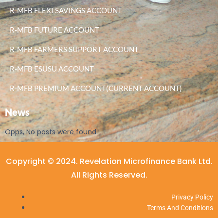
R-MFB FLEXI SAVINGS ACCOUNT
R-MFB FUTURE ACCOUNT
R-MFB FARMERS SUPPORT ACCOUNT
R-MFB ESUSU ACCOUNT
R-MFB PREMIUM ACCOUNT(CURRENT ACCOUNT)
News
Opps, No posts were found.
Copyright © 2024. Revelation Microfinance Bank Ltd.
All Rights Reserved.
Privacy Policy
Terms And Conditions