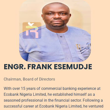
ENGR. FRANK ESEMUDJE
Chairman, Board of Directors
With over 15 years of commercial banking experience at
Ecobank Nigeria Limited, he established himself as a
seasoned professional in the financial sector. Following a
successful career at Ecobank Nigeria Limited, he ventured