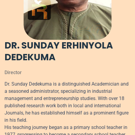
DR. SUNDAY ERHINYOLA
DEDEKUMA
Director
Dr. Sunday Dedekuma is a distinguished Academician and
a seasoned administrator, specializing in industrial
management and entrepreneurship studies. With over 18
published research work both in local and international
Journals, he has established himself as a prominent figure
in his field.
His teaching journey began as a primary school teacher in
1977, progressing to become a secondary school teacher.