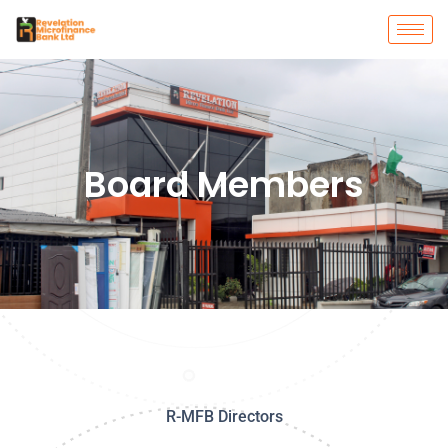
Board Members
R-MFB Directors