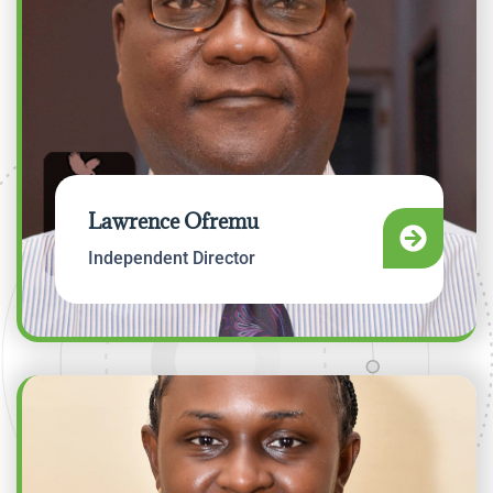
Lawrence Ofremu
Independent Director