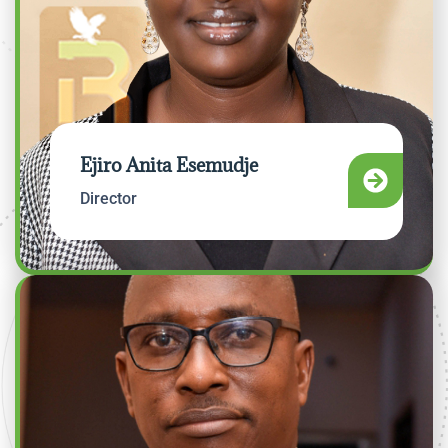
Ejiro Anita Esemudje
Director