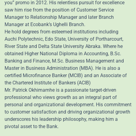
you” promo in 2012. His relentless pursuit for excellence
saw him rise from the position of Customer Service
Manager to Relationship Manager and later Branch
Manager at Ecobank’s Ughelli Branch.
He hold degrees from esteemed institutions including
Auchi Polytechnic, Edo State, University of Portharcourt,
River State and Delta State University Abraka. Where he
obtained Higher National Diploma in Accounting, B.Sc.
Banking and Finance, M.Sc. Business Management and
Master in Business Administration (MBA). He is also a
certified Microfinance Banker (MCIB) and an Associate of
the Chartered Institute of Bankers (ACIB)
Mr. Patrick Okhimamhe is a passionate target-driven
professional who views growth as an integral part of
personal and organizational development. His commitment
to customer satisfaction and driving organizational growth
underscores his leadership philosophy, making him a
pivotal asset to the Bank.