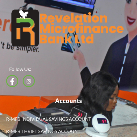
Follow Us:
Accounts
R-MFB INDIVIDUAL SAVINGS ACCOUNT
R-MFB THRIFT SAVINGS ACCOUNT