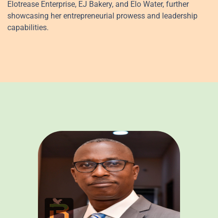
Elotrease Enterprise, EJ Bakery, and Elo Water, further
showcasing her entrepreneurial prowess and leadership
capabilities.