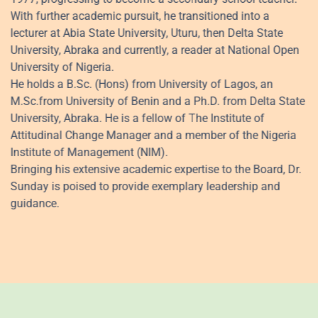
With further academic pursuit, he transitioned into a
lecturer at Abia State University, Uturu, then Delta State
University, Abraka and currently, a reader at National Open
University of Nigeria.
He holds a B.Sc. (Hons) from University of Lagos, an
M.Sc.from University of Benin and a Ph.D. from Delta State
University, Abraka. He is a fellow of The Institute of
Attitudinal Change Manager and a member of the Nigeria
Institute of Management (NIM).
Bringing his extensive academic expertise to the Board, Dr.
Sunday is poised to provide exemplary leadership and
guidance.