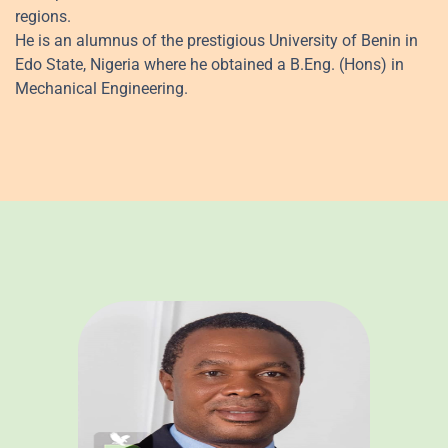
regions.
He is an alumnus of the prestigious University of Benin in
Edo State, Nigeria where he obtained a B.Eng. (Hons) in
Mechanical Engineering.