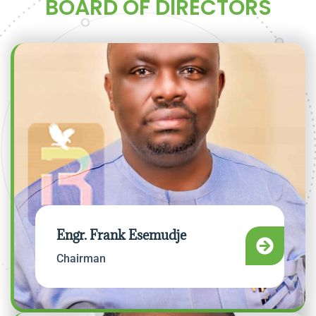
BOARD OF DIRECTORS
Engr. Frank Esemudje
Chairman