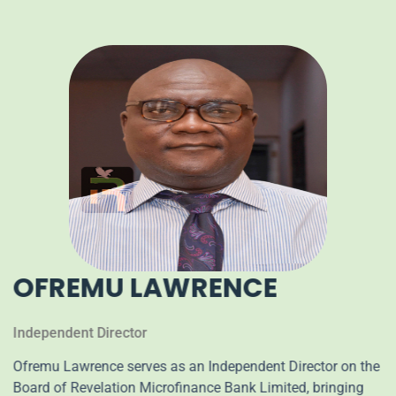
OFREMU LAWRENCE
Independent Director
Ofremu Lawrence serves as an Independent Director on the
Board of Revelation Microfinance Bank Limited, bringing