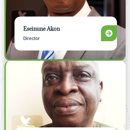
Eseinune Akon
Director