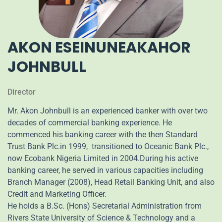
AKON ESEINUNEAKAHOR
JOHNBULL
Director
Mr. Akon Johnbull is an experienced banker with over two
decades of commercial banking experience. He
commenced his banking career with the then Standard
Trust Bank Plc.in 1999, transitioned to Oceanic Bank Plc.,
now Ecobank Nigeria Limited in 2004.During his active
banking career, he served in various capacities including
Branch Manager (2008), Head Retail Banking Unit, and also
Credit and Marketing Officer.
He holds a B.Sc. (Hons) Secretarial Administration from
Rivers State University of Science & Technology and a