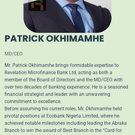
PATRICK OKHIMAMHE
MD/CEO
Mr. Patrick Okhimamhe brings formidable expertise to
Revelation Microfinance Bank Ltd, acting as both a
member of the Board of Directors and the MD/CEO with
over two decades of banking experience. He is a seasoned
financial strategist and leader with an unwavering
commitment to excellence.
Before assuming his current roles, Mr. Okhimamhe held
pivotal positions at Ecobank Nigeria Limited, where he
achieved notable milestones including leading the Abraka
Branch to win the award of Best Branch in the “Card for