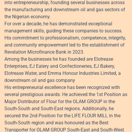
into entrepreneurship, founding several businesses across
the manufacturing and downstream oil and gas sectors of
the Nigerian economy.
For over a decade, he has demonstrated exceptional
management skills, guiding these companies to success.
His commitment to professionalism, competence, integrity,
and community empowerment led to the establishment of
Revelation Microfinance Bank in 2023.
Among the businesses he has founded are Elotrease
Enterprises, EJ Eatery and Confectioneries, EJ Bakery,
Elotrease Water, and Emma Honour Industries Limited, a
downstream oil and gas company
His entrepreneurial excellence has been recognized with
several prestigious awards. He achieved the 1st Position as
Major Distributor of Flour for the OLAM GROUP in the
South-South and South-East regions. Additionally, he
secured the 2nd Position for the LIFE FLOUR MILL in the
South-South region and was honoured as the Best
Transporter for OLAM GROUP South-East and South-West