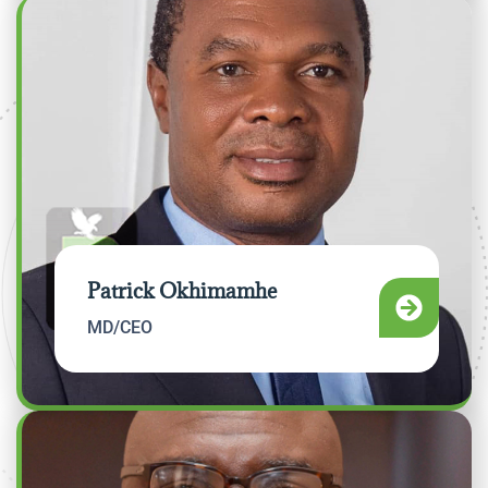
Patrick Okhimamhe
MD/CEO