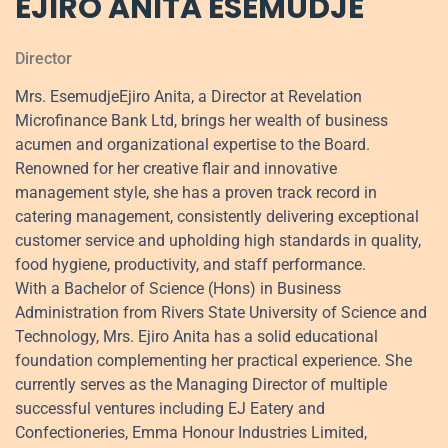
EJIRO ANITA ESEMUDJE
Director
Mrs. EsemudjeEjiro Anita, a Director at Revelation
Microfinance Bank Ltd, brings her wealth of business
acumen and organizational expertise to the Board.
Renowned for her creative flair and innovative
management style, she has a proven track record in
catering management, consistently delivering exceptional
customer service and upholding high standards in quality,
food hygiene, productivity, and staff performance.
With a Bachelor of Science (Hons) in Business
Administration from Rivers State University of Science and
Technology, Mrs. Ejiro Anita has a solid educational
foundation complementing her practical experience. She
currently serves as the Managing Director of multiple
successful ventures including EJ Eatery and
Confectioneries, Emma Honour Industries Limited,